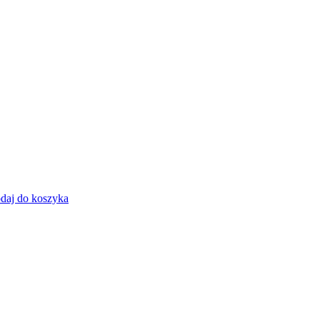
daj do koszyka