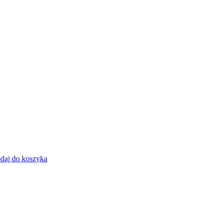
daj do koszyka