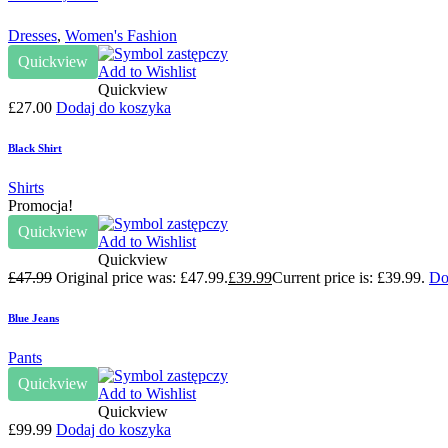
Dresses
,
Women's Fashion
Quickview
Add to Wishlist
Quickview
£
27.00
Dodaj do koszyka
Black Shirt
Shirts
Promocja!
Quickview
Add to Wishlist
Quickview
£
47.99
Original price was: £47.99.
£
39.99
Current price is: £39.99.
Do
Blue Jeans
Pants
Quickview
Add to Wishlist
Quickview
£
99.99
Dodaj do koszyka