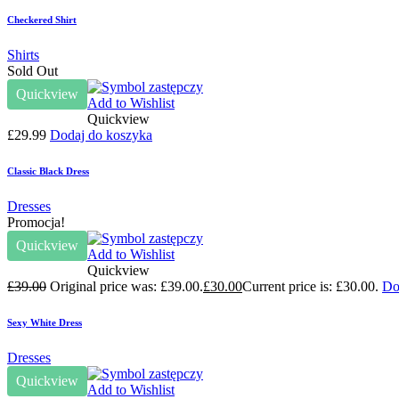
Checkered Shirt
Shirts
Sold Out
Quickview
Add to Wishlist
Quickview
£
29.99
Dodaj do koszyka
Classic Black Dress
Dresses
Promocja!
Quickview
Add to Wishlist
Quickview
£
39.00
Original price was: £39.00.
£
30.00
Current price is: £30.00.
Do
Sexy White Dress
Dresses
Quickview
Add to Wishlist