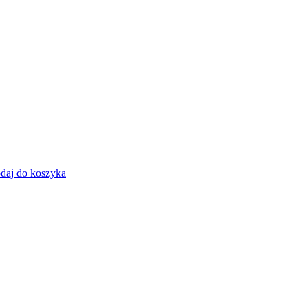
daj do koszyka