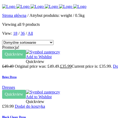
Strona główna
/ Atrybut produktu: weight / 0.5kg
Viewing all 9 products
View:
18
/
36
/
All
Promocja!
Quickview
Add to Wishlist
Quickview
£
49.49
Original price was: £49.49.
£
35.99
Current price is: £35.99.
Do
Beige Dress
Dresses
Quickview
Add to Wishlist
Quickview
£
59.99
Dodaj do koszyka
Black Classy Dress