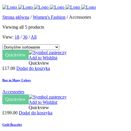
Strona główna
/
Women's Fashion
/ Accessories
Viewing all 5 products
View:
18
/
36
/
All
Quickview
Add to Wishlist
Quickview
£
17.00
Dodaj do koszyka
Bag in Many Colors
Accessories
Quickview
Add to Wishlist
Quickview
£
199.00
Dodaj do koszyka
Gold Bracelet