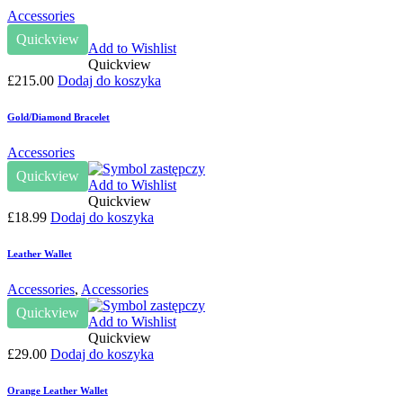
Accessories
Quickview
Add to Wishlist
Quickview
£
215.00
Dodaj do koszyka
Gold/Diamond Bracelet
Accessories
Quickview
Add to Wishlist
Quickview
£
18.99
Dodaj do koszyka
Leather Wallet
Accessories
,
Accessories
Quickview
Add to Wishlist
Quickview
£
29.00
Dodaj do koszyka
Orange Leather Wallet